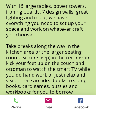
With 16 large tables, power towers,
ironing boards, 7 design walls, great
lighting and more, we have
everything you need to set up your
space and work on whatever craft
you choose.
Take breaks along the way in the
kitchen area or the larger seating
room. Sit (or sleep) in the recliner or
kick your feet up on the couch and
ottoman to watch the smart TV while
you do hand work or just relax and
visit. There are idea books, reading
books, card games, puzzles and
workbooks for you to borrow.
It's YOUR retreat, YOUR way. Have
Phone
Email
Facebook
fun and relax or "work like it's a job".
Either way, you're sure to get a lot
done.