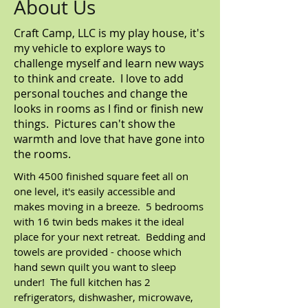
About Us
Craft Camp, LLC is my play house, it's
my vehicle to explore ways to
challenge myself and learn new ways
to think and create. I love to add
personal touches and change the
looks in rooms as I find or finish new
things. Pictures can't show the
warmth and love that have gone into
the rooms.
With 4500 finished square feet all on
one level, it's easily accessible and
makes moving in a breeze. 5 bedrooms
with 16 twin beds makes it the ideal
place for your next retreat. Bedding and
towels are provided - choose which
hand sewn quilt you want to sleep
under! The full kitchen has 2
refrigerators, dishwasher, microwave,