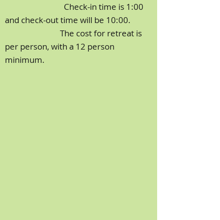
Check-in time is 1:00
and check-out time will be 10:00.
The cost for retreat is
per person, with a 12 person
minimum.