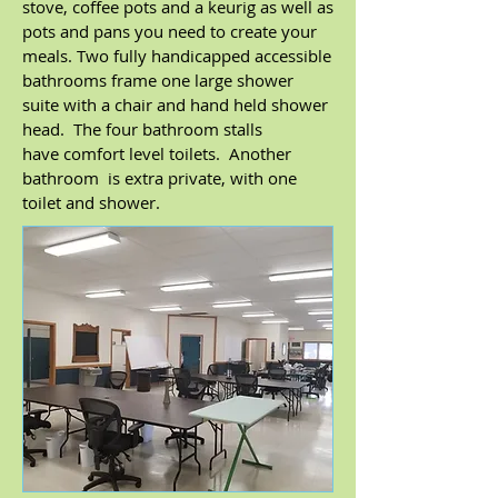
stove, coffee pots and a keurig as well as
pots and pans you need to create your
meals. Two fully handicapped accessible
bathrooms frame one large shower
suite with a chair and hand held shower
head. The four bathroom stalls
have comfort level toilets. Another
bathroom is extra private, with one
toilet and shower.