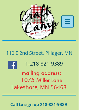
110 E 2nd Street, Pillager, MN
1-218-821-9389
mailing address:
1075 Miller Lane
Lakeshore, MN 56468
Call to sign up
218-821-9389