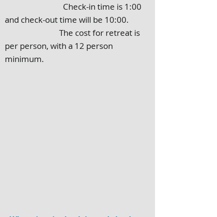
Check-in time is 1:00
and check-out time will be 10:00.
The cost for retreat is
per person, with a 12 person
minimum.