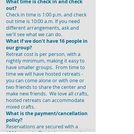
What time is check in and check
out?
Check in time is 1:00 p.m. and check
out time is 10:00 a.m. If you need
different arrangements, ask and
we'll see what we can do.
What if we don't have 16 people in
our group?
Retreat cost is per person, with a
nightly minimum, making it easy to
have smaller groups. From time to
time we will have hosted retreats -
you can come alone or with one or
two friends to share the center and
make new friends. We love all crafts,
hosted retreats can accommodate
mixed crafts.
What is the payment/cancellation
policy?
Reservations are secured with a
$200 deposit. The balance must be