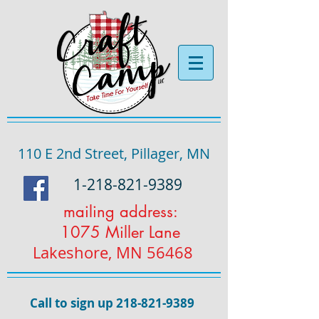
110 E 2nd Street, Pillager, MN
1-218-821-9389
mailing address:
1075 Miller Lane
Lakeshore, MN 56468
Call to sign up
218-821-9389